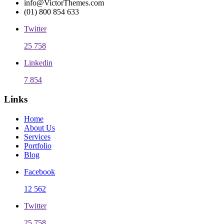
info@VictorThemes.com
(01) 800 854 633
Twitter
25 758
Linkedin
7 854
Links
Home
About Us
Services
Portfolio
Blog
Facebook
12 562
Twitter
25 758