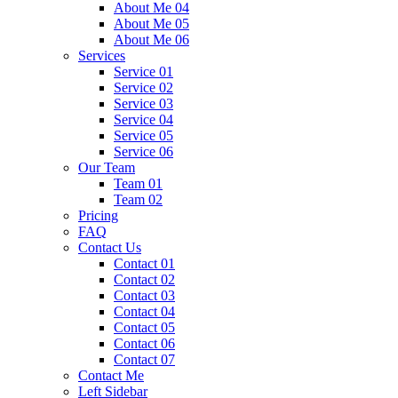
About Me 04
About Me 05
About Me 06
Services
Service 01
Service 02
Service 03
Service 04
Service 05
Service 06
Our Team
Team 01
Team 02
Pricing
FAQ
Contact Us
Contact 01
Contact 02
Contact 03
Contact 04
Contact 05
Contact 06
Contact 07
Contact Me
Left Sidebar