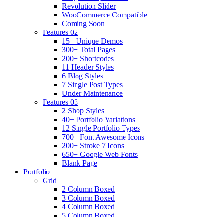
Revolution Slider
WooCommerce Compatible
Coming Soon
Features 02
15+ Unique Demos
300+ Total Pages
200+ Shortcodes
11 Header Styles
6 Blog Styles
7 Single Post Types
Under Maintenance
Features 03
2 Shop Styles
40+ Portfolio Variations
12 Single Portfolio Types
700+ Font Awesome Icons
200+ Stroke 7 Icons
650+ Google Web Fonts
Blank Page
Portfolio
Grid
2 Column Boxed
3 Column Boxed
4 Column Boxed
5 Column Boxed