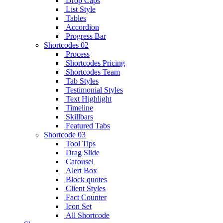
Drop Caps
List Style
Tables
Accordion
Progress Bar
Shortcodes 02
Process
Shortcodes Pricing
Shortcodes Team
Tab Styles
Testimonial Styles
Text Highlight
Timeline
Skillbars
Featured Tabs
Shortcode 03
Tool Tips
Drag Slide
Carousel
Alert Box
Block quotes
Client Styles
Fact Counter
Icon Set
All Shortcode