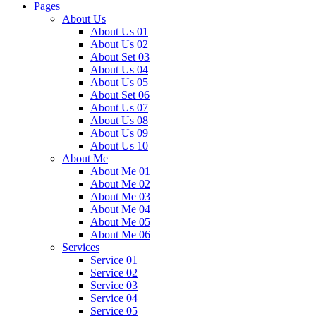
Pages
About Us
About Us 01
About Us 02
About Set 03
About Us 04
About Us 05
About Set 06
About Us 07
About Us 08
About Us 09
About Us 10
About Me
About Me 01
About Me 02
About Me 03
About Me 04
About Me 05
About Me 06
Services
Service 01
Service 02
Service 03
Service 04
Service 05