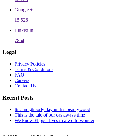
Google +
15 526
Linked In
7854
Legal
Privacy Policies
Terms & Conditions
FAQ
Careers
Contact Us
Recent Posts
Its a neighborly day in this beautywood
This is the tale of our castaways time
We know Flipper lives in a world wonder