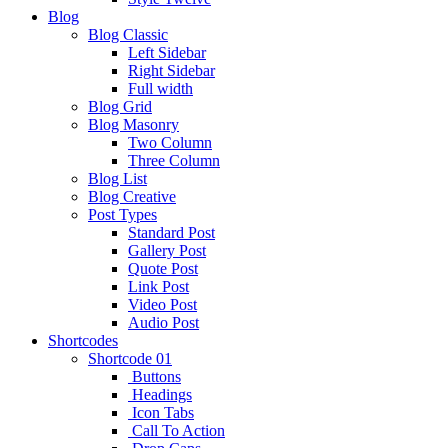
Blog
Blog Classic
Left Sidebar
Right Sidebar
Full width
Blog Grid
Blog Masonry
Two Column
Three Column
Blog List
Blog Creative
Post Types
Standard Post
Gallery Post
Quote Post
Link Post
Video Post
Audio Post
Shortcodes
Shortcode 01
Buttons
Headings
Icon Tabs
Call To Action