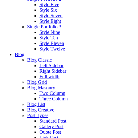
Style Five
Style Six
Style Seven
Style Eight
Single Portfolio 3
Style Nine
Style Ten
Style Eleven
Style Twelve
Blog
Blog Classic
Left Sidebar
Right Sidebar
Full width
Blog Grid
Blog Masonry
Two Column
Three Column
Blog List
Blog Creative
Post Types
Standard Post
Gallery Post
Quote Post
Link Post