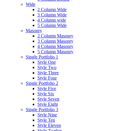
Wide
2 Column Wide
3 Column Wide
4 Column wide
5 Column Wide
Masonry
2 Column Masonry
3 Column Masonry
4 Column Masonry
5 Column Masonry
Single Portfolio 1
Style One
Style Two
Style Three
Style Four
Single Portfolio 2
Style Five
Style Six
Style Seven
Style Eight
Single Portfolio 3
Style Nine
Style Ten
Style Eleven
Style Twelve