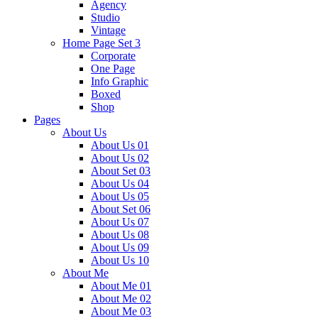
Agency
Studio
Vintage
Home Page Set 3
Corporate
One Page
Info Graphic
Boxed
Shop
Pages
About Us
About Us 01
About Us 02
About Set 03
About Us 04
About Us 05
About Set 06
About Us 07
About Us 08
About Us 09
About Us 10
About Me
About Me 01
About Me 02
About Me 03