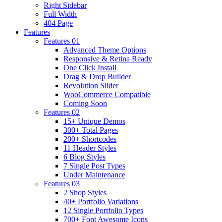
Right Sidebar
Full Width
404 Page
Features
Features 01
Advanced Theme Options
Responsive & Retina Ready
One Click Install
Drag & Drop Builder
Revolution Slider
WooCommerce Compatible
Coming Soon
Features 02
15+ Unique Demos
300+ Total Pages
200+ Shortcodes
11 Header Styles
6 Blog Styles
7 Single Post Types
Under Maintenance
Features 03
2 Shop Styles
40+ Portfolio Variations
12 Single Portfolio Types
700+ Font Awesome Icons