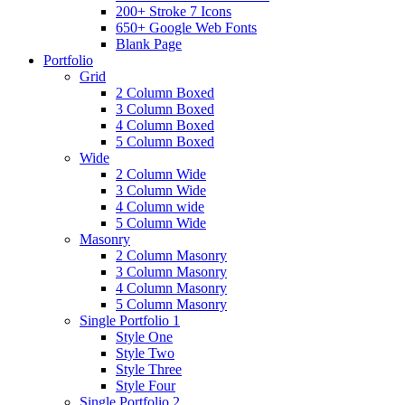
200+ Stroke 7 Icons
650+ Google Web Fonts
Blank Page
Portfolio
Grid
2 Column Boxed
3 Column Boxed
4 Column Boxed
5 Column Boxed
Wide
2 Column Wide
3 Column Wide
4 Column wide
5 Column Wide
Masonry
2 Column Masonry
3 Column Masonry
4 Column Masonry
5 Column Masonry
Single Portfolio 1
Style One
Style Two
Style Three
Style Four
Single Portfolio 2