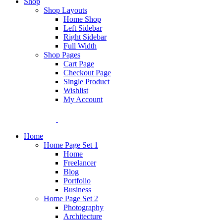
Shop
Shop Layouts
Home Shop
Left Sidebar
Right Sidebar
Full Width
Shop Pages
Cart Page
Checkout Page
Single Product
Wishlist
My Account
Home
Home Page Set 1
Home
Freelancer
Blog
Portfolio
Business
Home Page Set 2
Photography
Architecture