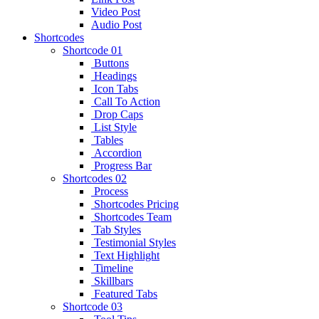
Video Post
Audio Post
Shortcodes
Shortcode 01
Buttons
Headings
Icon Tabs
Call To Action
Drop Caps
List Style
Tables
Accordion
Progress Bar
Shortcodes 02
Process
Shortcodes Pricing
Shortcodes Team
Tab Styles
Testimonial Styles
Text Highlight
Timeline
Skillbars
Featured Tabs
Shortcode 03