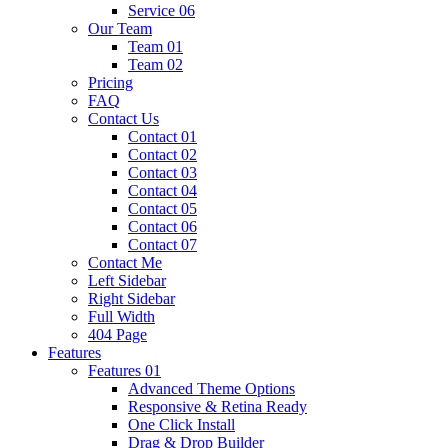
Service 06
Our Team
Team 01
Team 02
Pricing
FAQ
Contact Us
Contact 01
Contact 02
Contact 03
Contact 04
Contact 05
Contact 06
Contact 07
Contact Me
Left Sidebar
Right Sidebar
Full Width
404 Page
Features
Features 01
Advanced Theme Options
Responsive & Retina Ready
One Click Install
Drag & Drop Builder