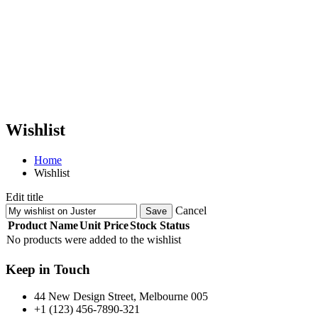
Wishlist
Home
Wishlist
Edit title
Cancel
Save
Product Name
Unit Price
Stock Status
No products were added to the wishlist
Keep in Touch
44 New Design Street, Melbourne 005
+1 (123) 456-7890-321