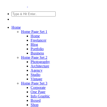
Home
Home Page Set 1
Home
Freelancer
Blog
Portfolio
Business
Home Page Set 2
Photography
Architecture
Agency
Studio
Vintage
Home Page Set 3
Corporate
One Page
Info Graphic
Boxed
Shop