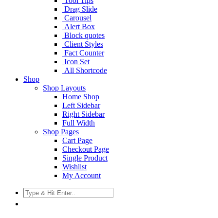
Tool Tips
Drag Slide
Carousel
Alert Box
Block quotes
Client Styles
Fact Counter
Icon Set
All Shortcode
Shop
Shop Layouts
Home Shop
Left Sidebar
Right Sidebar
Full Width
Shop Pages
Cart Page
Checkout Page
Single Product
Wishlist
My Account