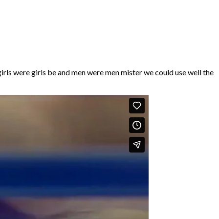
irls were girls be and men were men mister we could use well the