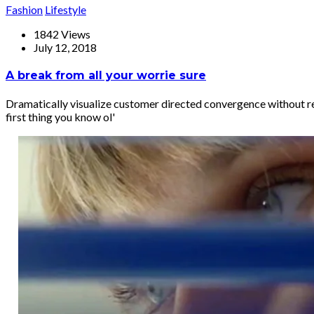
Fashion
Lifestyle
1842 Views
July 12, 2018
A break from all your worrie sure
Dramatically visualize customer directed convergence without re
first thing you know ol'