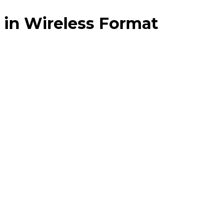
 in Wireless Format