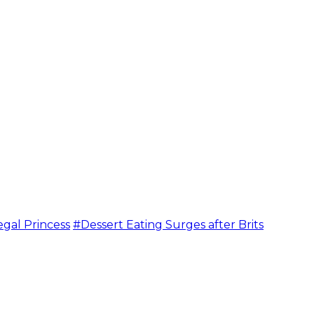
egal Princess
#Dessert Eating Surges after Brits