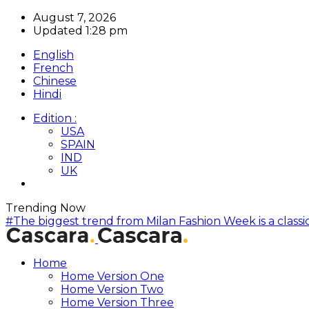
August 7, 2026
Updated 1:28 pm
English
French
Chinese
Hindi
Edition :
USA
SPAIN
IND
UK
Trending Now
#The biggest trend from Milan Fashion Week is a classic
Home
Home Version One
Home Version Two
Home Version Three