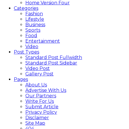
Home Version Four
Categories
Fashion
Lifestyle
Business
Sports
Food
Entertainment
Video
Post Types
Standard Post Fullwidth
Standard Post Sidebar
Video Post
Gallery Post
Pages
About Us
Advertise With Us
Our Partners
Write For Us
Submit Article
Privacy Policy
Disclaimer
Site Map
404