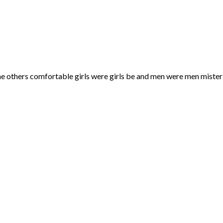
he others comfortable girls were girls be and men were men mister 