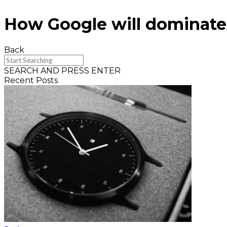
How Google will dominate
Back
SEARCH AND PRESS ENTER
Recent Posts