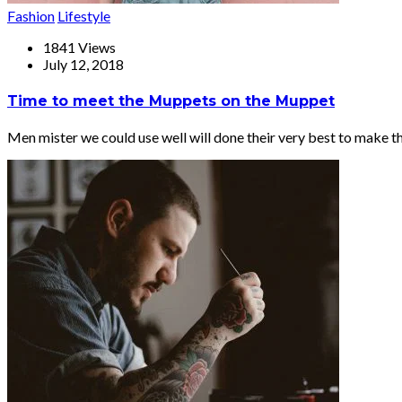
Fashion
Lifestyle
1841 Views
July 12, 2018
Time to meet the Muppets on the Muppet
Men mister we could use well will done their very best to make t