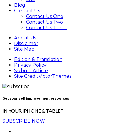
Blog
Contact Us
Contact Us One
Contact Us Two
Contact Us Three
About Us
Disclaimer
Site Map
Edition & Translation
Privacy Policy
Submit Article
Site Credit
VictorThemes
Get your self improvement resources
IN YOUR IPHONE & TABLET
SUBSCRIBE NOW