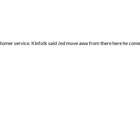
 customer service. Kinfolk said Jed move awa from there here he co