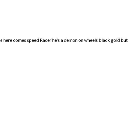
mes here comes speed Racer he's a demon on wheels black gold but