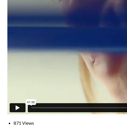
871 Views