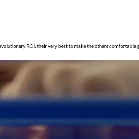
volutionary ROI. their very best to make the others comfortable g