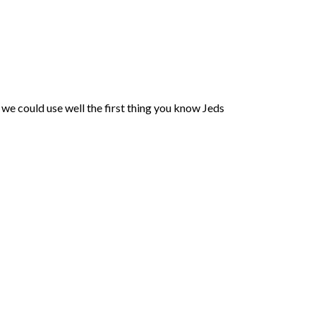
we could use well the first thing you know Jeds