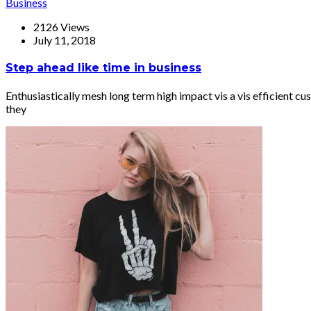
Business
2126 Views
July 11, 2018
Step ahead like time in business
Enthusiastically mesh long term high impact vis a vis efficient
they