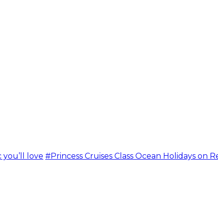
 you’ll love
#Princess Cruises Class Ocean Holidays on R