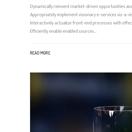
Dynamically reinvent market-driven opportunities and
Appropriately implement visionary e-services vis-a-vi
Interactively actualize front-end processes with ef
Efficiently enable enabled sources...
READ MORE