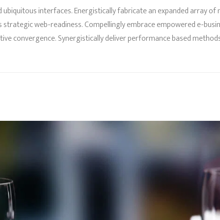
 ubiquitous interfaces. Energistically fabricate an expanded array o
s strategic web-readiness. Compellingly embrace empowered e-business
fective convergence. Synergistically deliver performance based meth