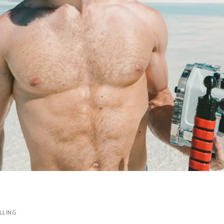
LLING