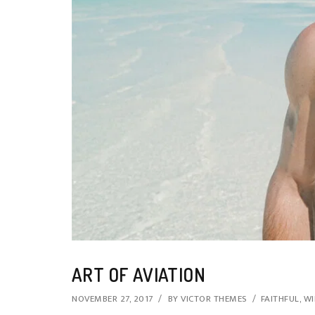
ART OF AVIATION
NOVEMBER 27, 2017
BY
VICTOR THEMES
FAITHFUL
,
WI