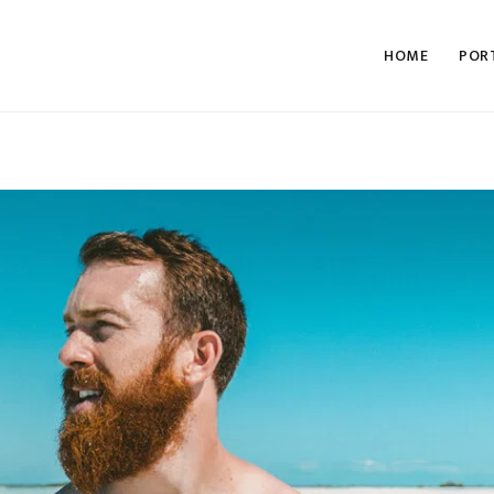
HOME
POR