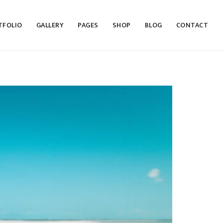
TFOLIO
GALLERY
PAGES
SHOP
BLOG
CONTACT