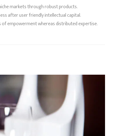
f niche markets through robust products.
 after user friendly intellectual capital.
ods of empowerment whereas distributed expertise.